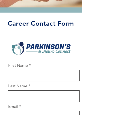
Career Contact Form
First Name
Last Name
Email