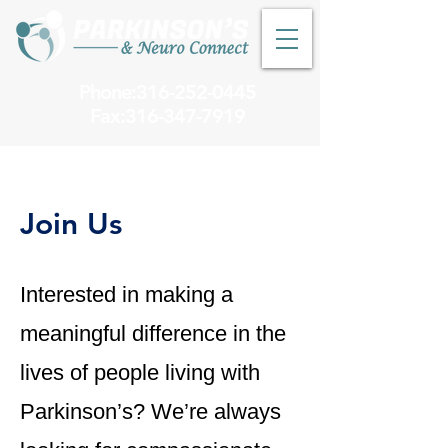
Phone:316-252-0445
Fax:
316-347-7919
Join Us
Interested in making a
meaningful difference in the
lives of people living with
Parkinson’s? We’re always