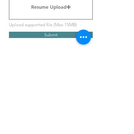
Resume Upload
Upload supported file (Max 15MB)
Submit
Call
316-252-0445
Email
info@parkinsons
connect.org