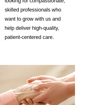
looking for compassionate,
skilled professionals who
want to grow with us and
help deliver high-quality,
patient-centered care.