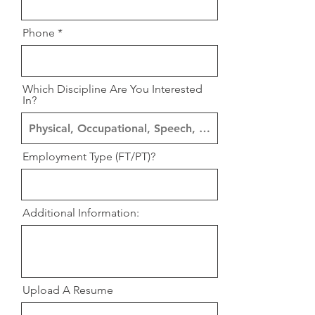
Phone
Which Discipline Are You Interested
In?
Employment Type (FT/PT)?
Additional Information:
Upload A Resume