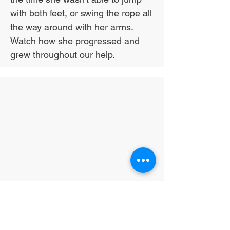
with both feet, or swing the rope all
the way around with her arms.
Watch how she progressed and
grew throughout our help.
Exercise for the
win!