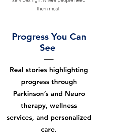
services right where people need
them most.
Progress You Can
See
Real stories highlighting
progress through
Parkinson’s and Neuro
therapy, wellness
services, and personalized
care.