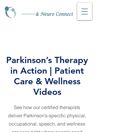
Phone:316-252-0445
Fax:
316-347-7919
Parkinson’s Therapy
in Action | Patient
Care & Wellness
Videos
See how our certified therapists
deliver Parkinson’s-specific physical,
occupational, speech, and wellness