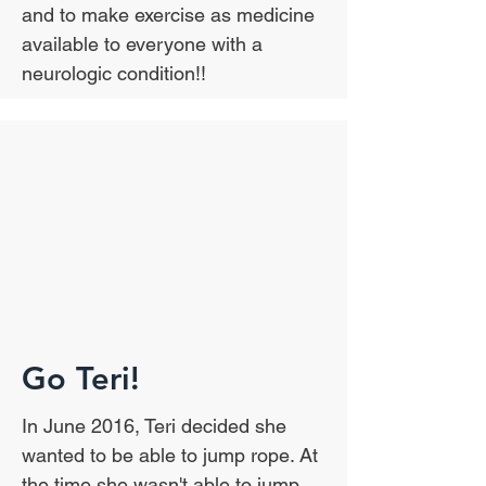
and to make exercise as medicine
available to everyone with a
neurologic condition!!
Go Teri!
In June 2016, Teri decided she
wanted to be able to jump rope. At
the time she wasn't able to jump