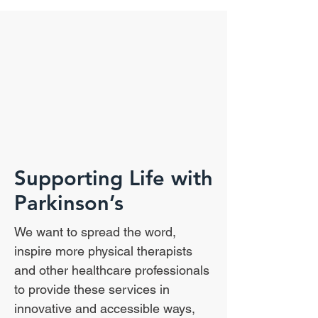
Supporting Life with
Parkinson’s
We want to spread the word,
inspire more physical therapists
and other healthcare professionals
to provide these services in
innovative and accessible ways,